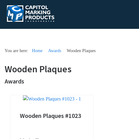
You are here:
Home
Awards
Wooden Plaques
Wooden Plaques
Awards
Wooden Plaques #1023