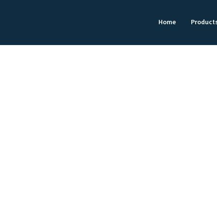
Home
Product