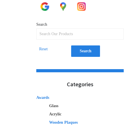
Search
Reset
Search
Categories
Awards
Glass
Acrylic
Wooden Plaques