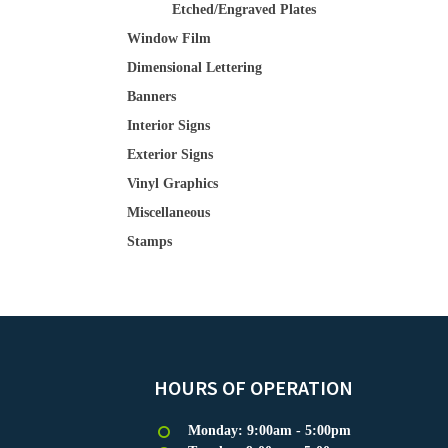
Etched/Engraved Plates
Window Film
Dimensional Lettering
Banners
Interior Signs
Exterior Signs
Vinyl Graphics
Miscellaneous
Stamps
HOURS OF OPERATION
Monday: 9:00am - 5:00pm