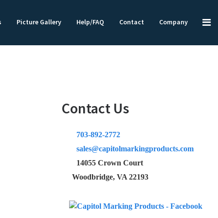
s
Picture Gallery
Help/FAQ
Contact
Company
Contact Us
703-892-2772
sales@capitolmarkingproducts.com
14055 Crown Court
Woodbridge, VA 22193