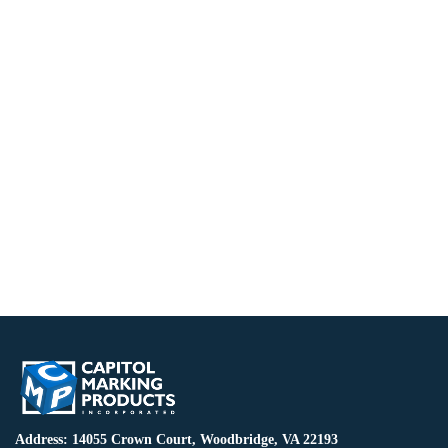
Address: 14055 Crown Court, Woodbridge, VA 22193