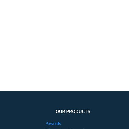
OUR PRODUCTS
Awards