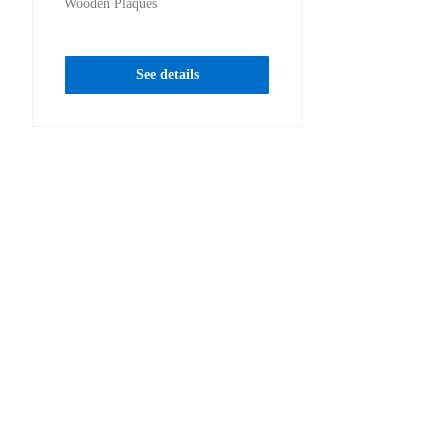
Wooden Plaques
See details