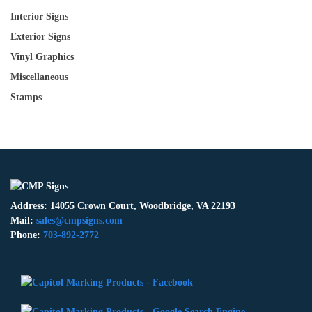
Interior Signs
Exterior Signs
Vinyl Graphics
Miscellaneous
Stamps
Address: 14055 Crown Court, Woodbridge, VA 22193
Mail:
sales@cmpsigns.com
Phone:
703-892-2772