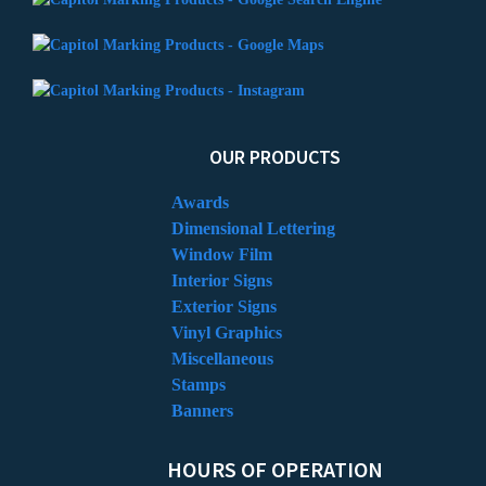
OUR PRODUCTS
Awards
Dimensional Lettering
Window Film
Interior Signs
Exterior Signs
Vinyl Graphics
Miscellaneous
Stamps
Banners
HOURS OF OPERATION