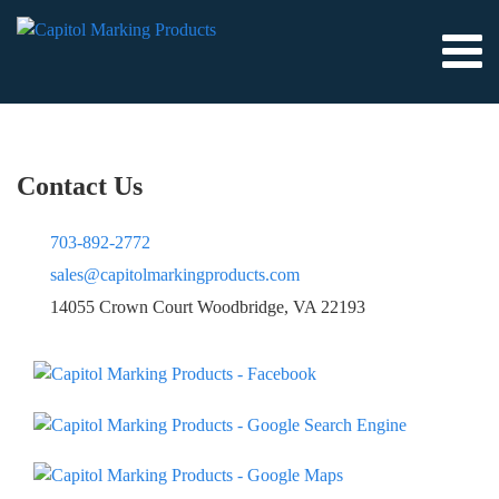
Contact Us
703-892-2772
sales@capitolmarkingproducts.com
14055 Crown Court Woodbridge, VA 22193