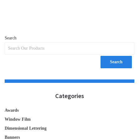
Search
Search
Categories
Awards
Window Film
Dimensional Lettering
Banners