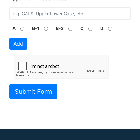
A
B-1
B-2
C
D
Add
Submit Form