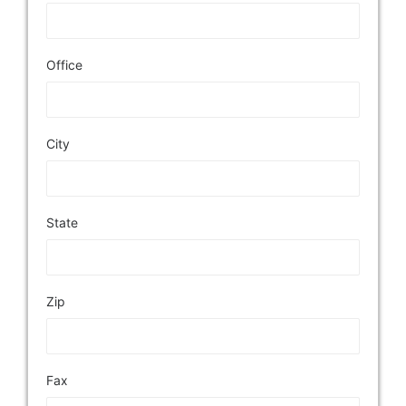
Office
City
State
Zip
Fax