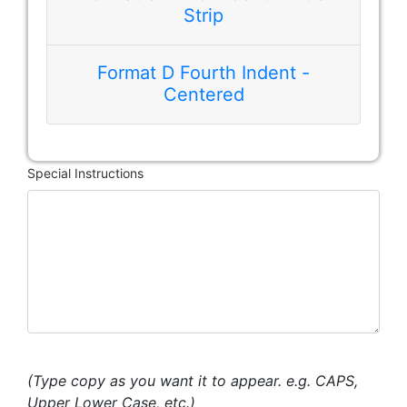
Strip
Format D Fourth Indent -
Centered
Special Instructions
(Type copy as you want it to appear. e.g. CAPS,
Upper Lower Case, etc.)