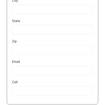
City
State
Zip
Email
Cell