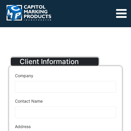
Client Information
Company
Contact Name
Address