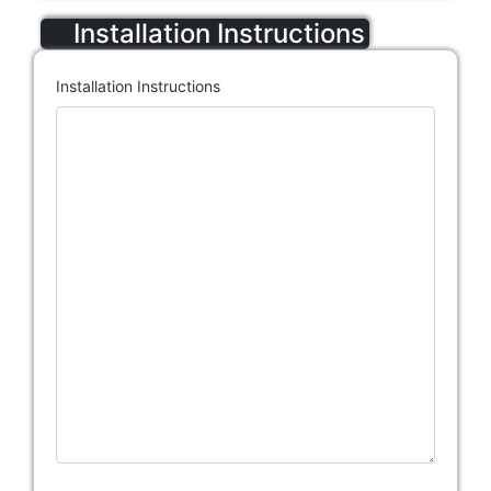
Installation Instructions
Installation Instructions