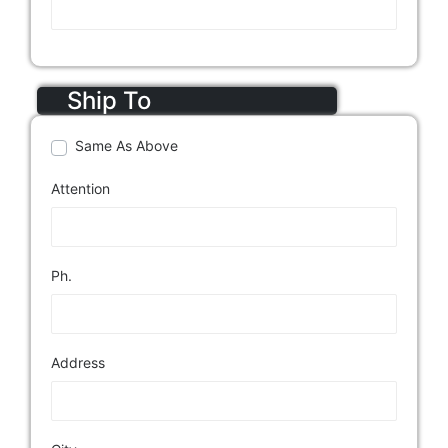
Ship To
Same As Above
Attention
Ph.
Address