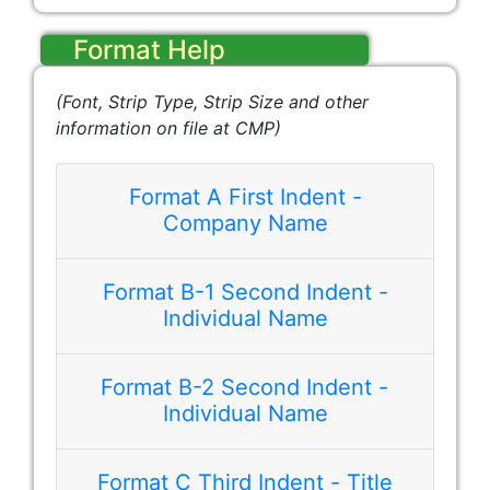
Format Help
(Font, Strip Type, Strip Size and other
information on file at CMP)
Format A First Indent -
Company Name
Format B-1 Second Indent -
Best Company, Inc.
Individual Name
Format B-2 Second Indent -
Individual Name
Format C Third Indent - Title