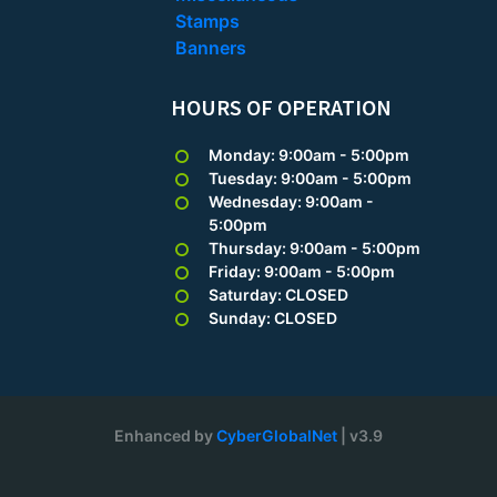
Stamps
Banners
HOURS OF OPERATION
Monday: 9:00am - 5:00pm
Tuesday: 9:00am - 5:00pm
Wednesday: 9:00am -
5:00pm
Thursday: 9:00am - 5:00pm
Friday: 9:00am - 5:00pm
Saturday: CLOSED
Sunday: CLOSED
Enhanced by
CyberGlobalNet
| v3.9