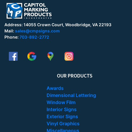
Address: 14055 Crown Court, Woodbridge, VA 22193
Mail:
sales@cmpsigns.com
Phone:
703-892-2772
OUR PRODUCTS
Awards
Dimensional Lettering
Window Film
Interior Signs
Exterior Signs
Vinyl Graphics
Miscellaneous